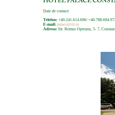
Date de contact:
Telefon:
+40.241.614.696/ +40.788.694.97
E-mail:
palace@rrt.ro
Adresa:
Str. Remus Opreanu, 5- 7, Constan